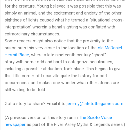
for the creature, Young believed it was possible that this was
simply an animal, and the excitement and anxiety of the other
sightings of lights caused what he termed a “situational cross-
interpretation” wherein a banal sighting was conflated with
extraordinary circumstances.
Some readers might also notice that the proximity to the
prison puts this very close to the location of the
old McDaniel
Hermit Place
, where a late nineteenth century “ghost”
story with some odd and hard to categorize peculiarities,
including a possible abduction, took place. This begins to give
this little corner of Lucasville quite the history for odd
occurrences, and makes one wonder what other stories are
still waiting to be told.
Got a story to share? Email it to
jeremy@latetothegames.com
(A previous version of this story ran in
The Scioto Voice
newspaper
as part of the River Valley Myths & Legends series.)