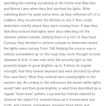
spending the evening socializing at the home near Blue Run
and Morris Lane when they first spotted the lights. After
watching them for quite some time, as they reflected off of a
mailbox, they moved into the kitchen to see if they could
determine exactly where they were coming from. It was then
that they noticed that lights were also reflecting off the
vehicles parked outside, bathing them in a sort of blue haze.
Curious, they decided to venture outside to determine where
the lights were coming from. Still thinking the source was a
vehicle somewhere up on the road, they never thought to look
skyward at first. It was only after the security light on the
property began to grow brighter, up to 4 times its regular
strength, that they looked skyward and were shocked by what
they saw there. What they noticed were pulsing lights in the
eastern sky. According to the witnesses the bluish-white lights
would fade and then grow brighter, in what they described as a
regular “heart beat” pattern. Lisa and her friends claimed to
observe the object for several hours as it moved back and
forth, and rotated, sometimes showing three lights and