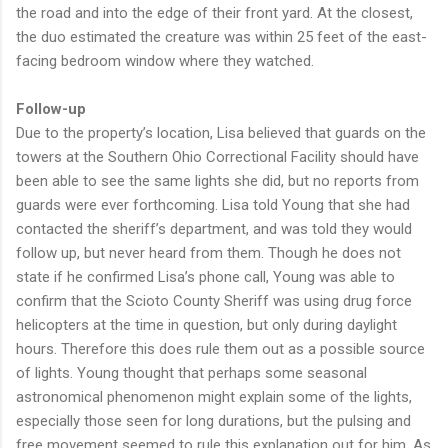
the road and into the edge of their front yard. At the closest,
the duo estimated the creature was within 25 feet of the east-
facing bedroom window where they watched.
Follow-up
Due to the property’s location, Lisa believed that guards on the
towers at the Southern Ohio Correctional Facility should have
been able to see the same lights she did, but no reports from
guards were ever forthcoming. Lisa told Young that she had
contacted the sheriff’s department, and was told they would
follow up, but never heard from them. Though he does not
state if he confirmed Lisa’s phone call, Young was able to
confirm that the Scioto County Sheriff was using drug force
helicopters at the time in question, but only during daylight
hours. Therefore this does rule them out as a possible source
of lights. Young thought that perhaps some seasonal
astronomical phenomenon might explain some of the lights,
especially those seen for long durations, but the pulsing and
free movement seemed to rule this explanation out for him. As