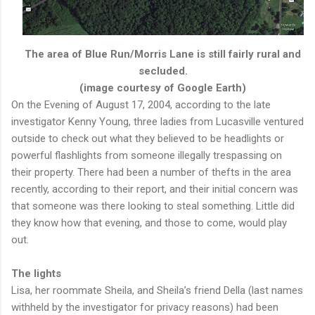
The area of Blue Run/Morris Lane is still fairly rural and
secluded.
(image courtesy of Google Earth)
On the Evening of August 17, 2004, according to the late
investigator Kenny Young, three ladies from Lucasville ventured
outside to check out what they believed to be headlights or
powerful flashlights from someone illegally trespassing on
their property. There had been a number of thefts in the area
recently, according to their report, and their initial concern was
that someone was there looking to steal something. Little did
they know how that evening, and those to come, would play
out.
The lights
Lisa, her roommate Sheila, and Sheila’s friend Della (last names
withheld by the investigator for privacy reasons) had been