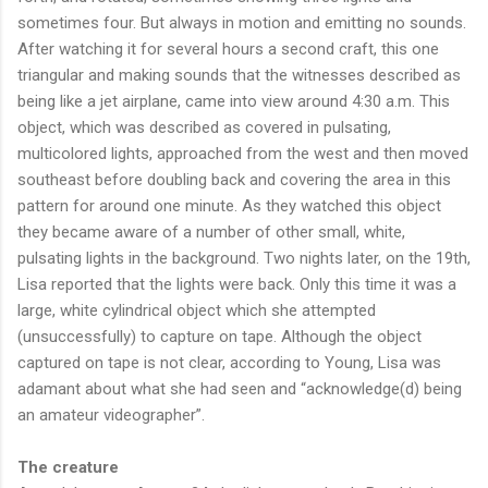
sometimes four. But always in motion and emitting no sounds.
After watching it for several hours a second craft, this one
triangular and making sounds that the witnesses described as
being like a jet airplane, came into view around 4:30 a.m. This
object, which was described as covered in pulsating,
multicolored lights, approached from the west and then moved
southeast before doubling back and covering the area in this
pattern for around one minute. As they watched this object
they became aware of a number of other small, white,
pulsating lights in the background. Two nights later, on the 19th,
Lisa reported that the lights were back. Only this time it was a
large, white cylindrical object which she attempted
(unsuccessfully) to capture on tape. Although the object
captured on tape is not clear, according to Young, Lisa was
adamant about what she had seen and “acknowledge(d) being
an amateur videographer”.
The creature