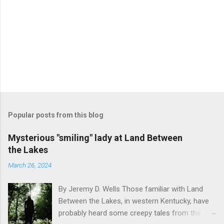
Popular posts from this blog
Mysterious "smiling" lady at Land Between
the Lakes
March 26, 2024
By Jeremy D. Wells Those familiar with Land
Between the Lakes, in western Kentucky, have
probably heard some creepy tales from the