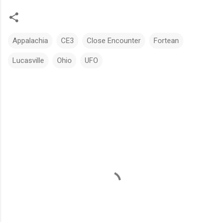
Appalachia
CE3
Close Encounter
Fortean
Lucasville
Ohio
UFO
C
o
m
m
e
n
t
s