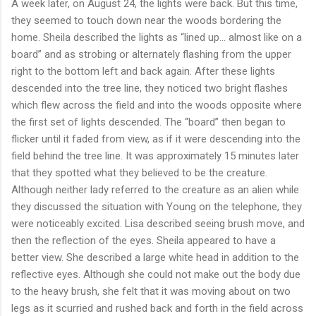
A week later, on August 24, the lights were back. But this time,
they seemed to touch down near the woods bordering the
home. Sheila described the lights as “lined up… almost like on a
board” and as strobing or alternately flashing from the upper
right to the bottom left and back again. After these lights
descended into the tree line, they noticed two bright flashes
which flew across the field and into the woods opposite where
the first set of lights descended. The “board” then began to
flicker until it faded from view, as if it were descending into the
field behind the tree line. It was approximately 15 minutes later
that they spotted what they believed to be the creature.
Although neither lady referred to the creature as an alien while
they discussed the situation with Young on the telephone, they
were noticeably excited. Lisa described seeing brush move, and
then the reflection of the eyes. Sheila appeared to have a
better view. She described a large white head in addition to the
reflective eyes. Although she could not make out the body due
to the heavy brush, she felt that it was moving about on two
legs as it scurried and rushed back and forth in the field across