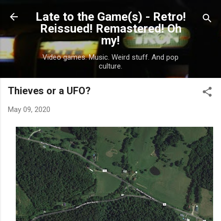
Skip to main content
Late to the Game(s) - Retro!
Reissued! Remastered! Oh
my!
Video games. Music. Weird stuff. And pop
culture.
Thieves or a UFO?
May 09, 2020