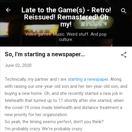
Skip to main content
Late to the Game(s) - Retro!
Reissued! Remastered! Oh
my!
Video games. Music. Weird stuff. And pop
culture.
So, I'm starting a newspaper...
June 02, 2020
Technically, my partner and I are
starting a newspaper
. Along
with raising our one-year-old son and her ten-year-old son, and
buying a new home. Oh, and she recently started a new job in
telehealth that turned up to 11 shortly after she started, when
the covid-19 crisis made telehealth and distance treatment a
new priority for her organization.
So yeah, the timing seems perfect, don't you think?
I'm probably crazy. We're probably crazy.