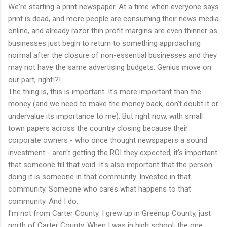
We're starting a print newspaper. At a time when everyone says
print is dead, and more people are consuming their news media
online, and already razor thin profit margins are even thinner as
businesses just begin to return to something approaching
normal after the closure of non-essential businesses and they
may not have the same advertising budgets. Genius move on
our part, right!?!
The thing is, this is important. It's more important than the
money (and we need to make the money back, don't doubt it or
undervalue its importance to me). But right now, with small
town papers across the country closing because their
corporate owners - who once thought newspapers a sound
investment - aren't getting the ROI they expected, it's important
that someone fill that void. It's also important that the person
doing it is someone in that community. Invested in that
community. Someone who cares what happens to that
community. And I do.
I'm not from Carter County. I grew up in Greenup County, just
north of Carter County. When I was in high school, the one