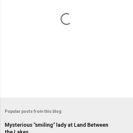
n
t
s
Popular posts from this blog
Mysterious "smiling" lady at Land Between
the Lakes