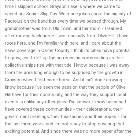
time I skipped school, Grayson Lake is where we came to
spend our Senior Skip Day. We made jokes about the big city of
Pactolus on the band bus every time we passed through. My
grandmother was from Old Town, and her mom - I learned
after moving back home - was originally from Olive Hill. I have
roots here, and I'm familiar with here, and I care about the
news coverage in Carter County. I think its cities have potential
to grow, and to lift up the surrounding communities as their
collective ships rise with that tide. I know, because I was away
from the area long enough to be surprised by the growth in
Grayson when I first came home. And it isn't done growing. I
know because I've seen the passion that the people of Olive
Hill have for their community, and the way they support local
events is unlike any other place I've known. I know because I
have covered these communities - their celebrations, their
government meetings, their heartaches and their hopes - for
the last three years, and I'm not ready to stop covering that
exciting potential. And since there was no more paper after the