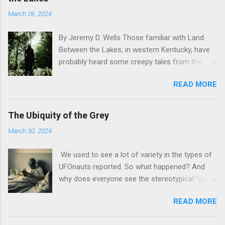
March 26, 2024
By Jeremy D. Wells Those familiar with Land
Between the Lakes, in western Kentucky, have
probably heard some creepy tales from the
area. Dogman reports, in particular, are
READ MORE
especially prevalent in the park. They’re even
the subject of an upcoming film from Small
Town Monsters – Dogman Territory:
The Ubiquity of the Grey
Werewolves in the Land Between the Lake. But
March 30, 2024
not everything strange in this national
recreation area is a toothy, slavering beast.
We used to see a lot of variety in the types of
Some things are much more subtle, and much
UFOnauts reported. So what happened? And
more terrifying. Writing in to Lon Strickler, at his
why does everyone see the stereotypical "grey"
Phantoms and Monsters website, one reader
alien today? by Jeremy D. Wells If you ask most
recounted a tale that took place 20 years ago,
READ MORE
folks to draw an alien, you know what you are
when they were only 17 years old. The reader
going to get. Short guys. Large heads. Big eyes,
had accompanied his father on a bow hunting