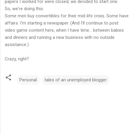
papers I worked for were closed, we decided to start one.
So, we're doing this.
Some men buy convertibles for their mid-life crisis. Some have
affairs. I'm starting a newspaper. (And I'll continue to post
video game content here, when I have time... between babies
and dinners and running a new business with no outside
assistance.)
Crazy, right?
Personal
tales of an unemployed blogger
C
o
m
m
e